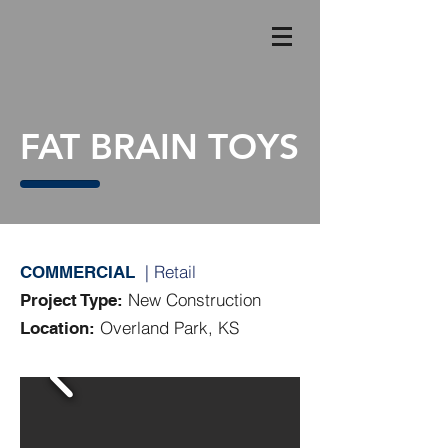
FAT BRAIN TOYS
| Retail
COMMERCIAL
New Construction
Project Type:
Overland Park, KS
Location: