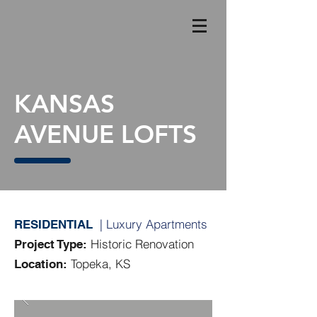
KANSAS
AVENUE LOFTS
| Luxury Apartments
RESIDENTIAL
Historic Renovation
Project Type:
Topeka, KS
Location: